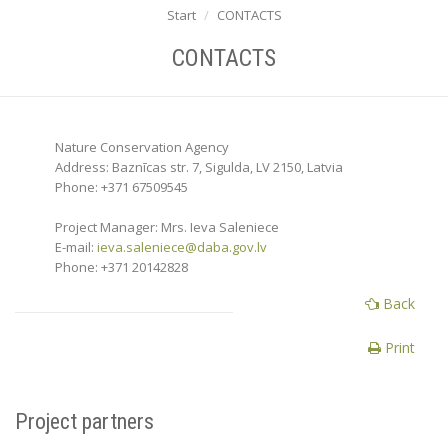
Start
CONTACTS
CONTACTS
Nature Conservation Agency
Address: Baznīcas str. 7, Sigulda, LV 2150, Latvia
Phone: +371 67509545
Project Manager: Mrs. Ieva Saleniece
E-mail:
ieva.saleniece@daba.gov.lv
Phone: +371 20142828
Back
Print
Project partners