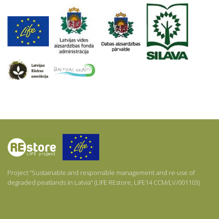
About
Project ‘’Sustainable and responsible management and re-use of
degraded peatlands in Latvia’’ (LIFE REstore, LIFE14 CCM/LV/001103)