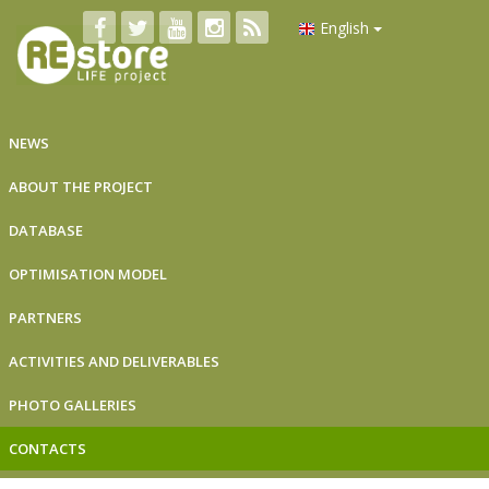
English
NEWS
ABOUT THE PROJECT
DATABASE
OPTIMISATION MODEL
PARTNERS
ACTIVITIES AND DELIVERABLES
PHOTO GALLERIES
CONTACTS